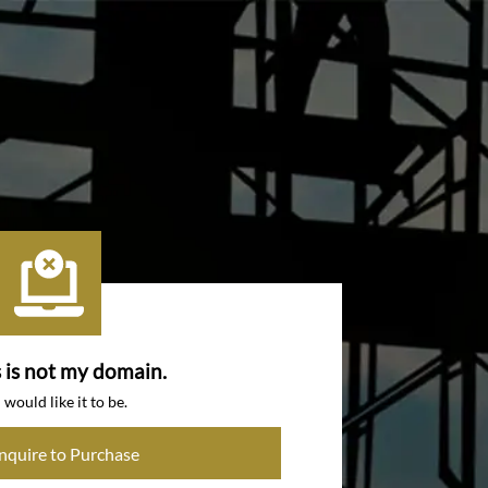
s is not my domain.
I would like it to be.
Inquire to Purchase