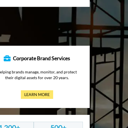
Corporate Brand Services
elping brands manage, monitor, and protect
their digital assets for over 20 years.
LEARN MORE
1,200+
500+