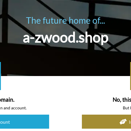
The future home of...
a-zwood.shop
omain.
No, thi
in and account.
But 
count