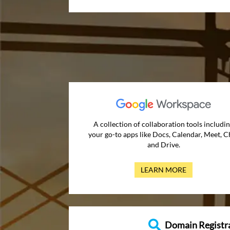
A collection of collaboration tools includi
your go-to apps like Docs, Calendar, Meet, C
and Drive.
LEARN MORE
Domain Registr