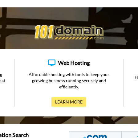
Web Hosting
ng
Affordable hosting with tools to keep your
H
hat
growing business running securely and
efficiently.
LEARN MORE
ation Search