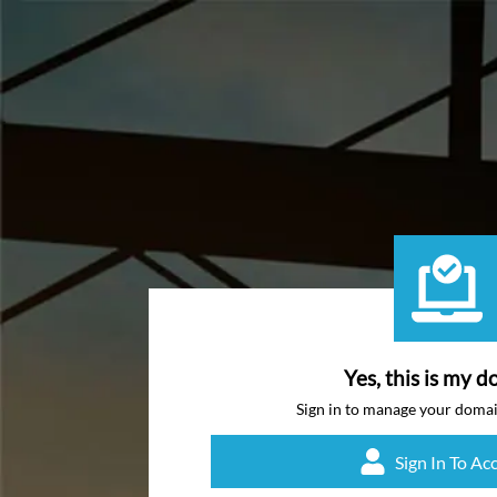
Yes, this is my d
Sign in to manage your doma
Sign In To Ac